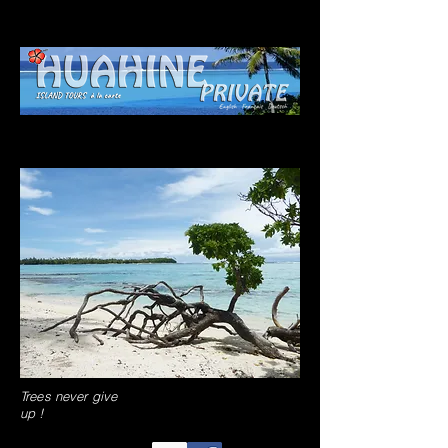
Trees never give
up !