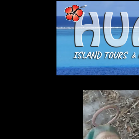
Welcome
DISCOVERY MEN