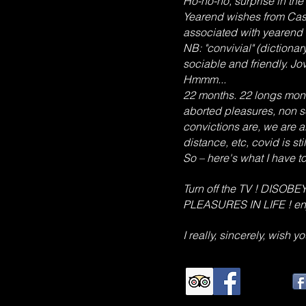
Ho-ho-ho, surprise in the 
Yearend wishes from Cas
associated with yearend fe
NB: "convivial" (dictiona
sociable and friendly. Jov
Hmmm...
22 months. 22 longs month
aborted pleasures, non s
convictions are, we are a
distance, etc, covid is stil
So – here's what I have 
Turn off the TV ! DIS
PLEASURES IN LIFE ! en
I really, sincerely, wish 
TripAdvisor