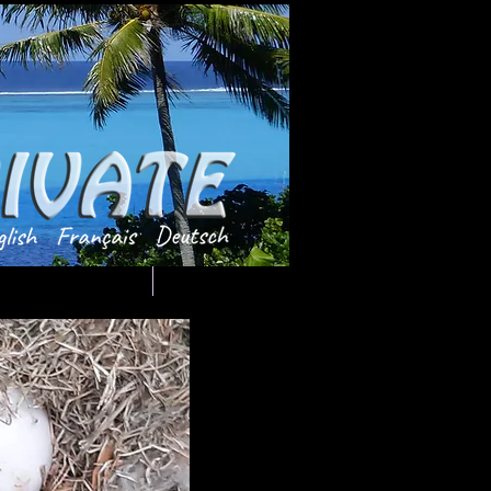
Testimonials
TdeTAHITI