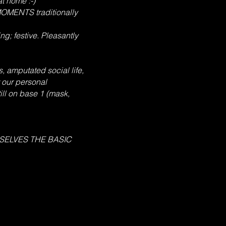
at home :-)
MOMENTS traditionally
g; festive. Pleasantly
, amputated social life,
 our personal
ill on base 1 (mask,
RSELVES THE BASIC