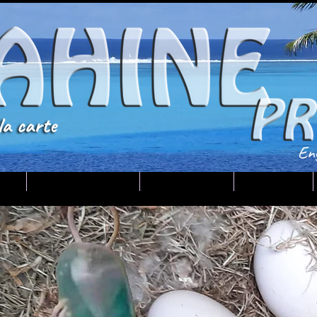
U
Tahiti-Huahine
Your guide
Contact