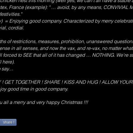
chicken nest this morning (well yes, we can't all have a stable 
tex, France (example): " … avoid, by any means, CONVIVIAL 
stivities."
ry) = Enjoying good company. Characterized by merry celebratin
ial, cordial.
s of restrictions, measures, prohibition, unanswered questions
ense in all senses, and now the vax, and re-vax, no matter what
ll forced to SEE that all of it has changed … NOTHING. We're st
l here).
to say…
OBEY ! GET TOGETHER ! SHARE ! KISS AND HUG ! ALLOW YOU
joy good time in good company.
you all a merry and very happy Christmas !!!
share !